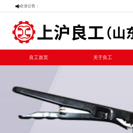
企业公告：
良工首页
关于良工