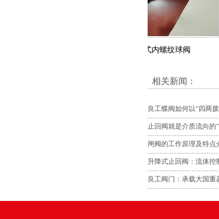
截止阀
二片式内螺纹球阀
相关新闻：
良工蝶阀如何以“四两拨
止回阀就是介质流向的“
闸阀的工作原理及特点
升降式止回阀：流体控
良工阀门：承载大国重