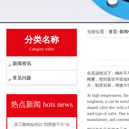
当前位置：
首页
>
新闻
分类名称
Category name
新闻资讯
在高温情况下，阀杆不
常见问题
阀瓣，密封面呈平面或
大，制造容易，维修方
At high temperatures, the
toughness, it can be swit
热点新闻
hots news
shaped valve disc with a f
used type of valve. Due to
manufacture, and convenie
良工蝶阀如何以“四两拨千斤”征