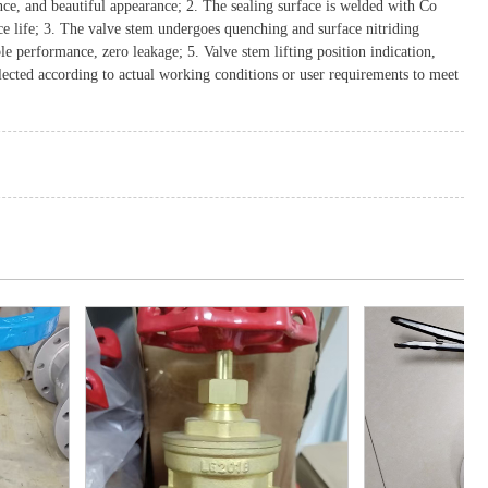
nce, and beautiful appearance; 2. The sealing surface is welded with Co
ice life; 3. The valve stem undergoes quenching and surface nitriding
ble performance, zero leakage; 5. Valve stem lifting position indication,
lected according to actual working conditions or user requirements to meet