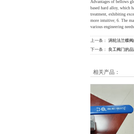
Advantages of bellows glo
based hard alloy, which ha
treatment, exhibiting exce
more intuitive; 6. The ma
various engineering needs
上一条：
涡轮法兰蝶阀
下一条：
良工阀门的品
相关产品：