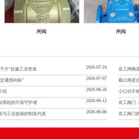
闸阀
闸阀
2026-07-24
千斤”征服工业管道
良工闸阀
2026-07-07
交通指向标”
截止阀是合
2026-06-26
介绍
小口径不
2026-06-12
制系统的可靠守护者
良工阀门
2026-06-06
器与工业血脉的制造代表
良工阀门