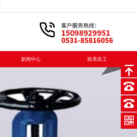
业的企业。在新成立以后，上海良工阀门厂积出彩投身我国社会主义建设
新闻中心
联系良工