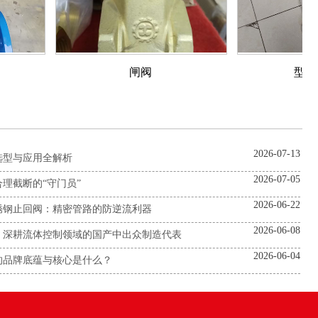
闸阀
型对夹蝶阀
2026-07-13
选型与应用全解析
2026-07-05
理截断的“守门员”
2026-06-22
锈钢止回阀：精密管路的防逆流利器
2026-06-08
：深耕流体控制领域的国产中出众制造代表
2026-06-04
的品牌底蕴与核心是什么？