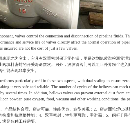
mponent, valves control the connection and disconnection of pipeline fluids. T
ormance and service life of valves directly affect the normal operation of pip
s incurred are not the cost of just a few valves.
面表现尤为突出，它具有双重密封保证零外漏，更是达到氦质谱检测零泄
止阀填料密封的开关寿命数次。另外，波纹管阀门可以阻止外界粉尘进入
阀性能表现非常突出。
erforms particularly well in these two aspects, with dual sealing to ensure zer
aking it very safe and reliable. The number of cycles of the bellows can reach
 by several times. In addition, bellows valves can prevent external dust from en
ilicon powder, pure oxygen, food, vacuum and other working conditions, the pe
1、产品结构合理、密封可靠、性能优良、造型美观；2、密封面堆焊Co
的抗腐和抗摩擦性能；4、双重密封，性能更可靠，零泄漏；5、阀杆升降
，满足各种工程需要。