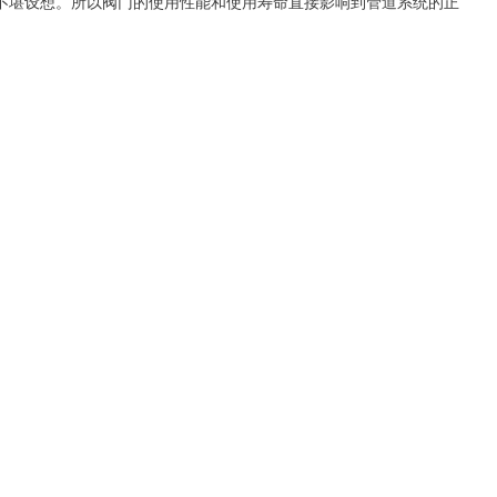
不堪设想。所以阀门的使用性能和使用寿命直接影响到管道系统的正