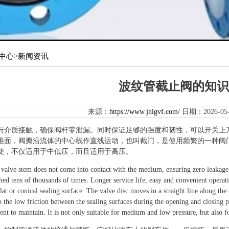
中心
>
新闻资讯
波纹管截止阀的知识
来源：
https://www.jnlgvf.com/
日期：2026-0
与介质接触，确保阀杆零泄漏。同时保证足够的强度和韧性，可以开关上
锥面，阀瓣沿流体的中心线作直线运动，也叫截门，是使用频繁的一种阀
便，不仅适用于中低压，而且适用于高压。
 valve stem does not come into contact with the medium, ensuring zero leakage 
ched tens of thousands of times. Longer service life, easy and convenient opera
lat or conical sealing surface. The valve disc moves in a straight line along the 
 the low friction between the sealing surfaces during the opening and closing pro
nt to maintain. It is not only suitable for medium and low pressure, but also f