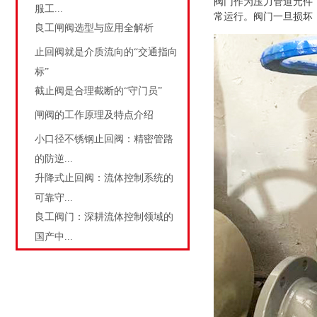
阀门作为压力管道元件
服工...
常运行。阀门一旦损坏
良工闸阀选型与应用全解析
止回阀就是介质流向的“交通指向
标”
截止阀是合理截断的“守门员”
闸阀的工作原理及特点介绍
小口径不锈钢止回阀：精密管路
的防逆...
升降式止回阀：流体控制系统的
可靠守...
良工阀门：深耕流体控制领域的
国产中...