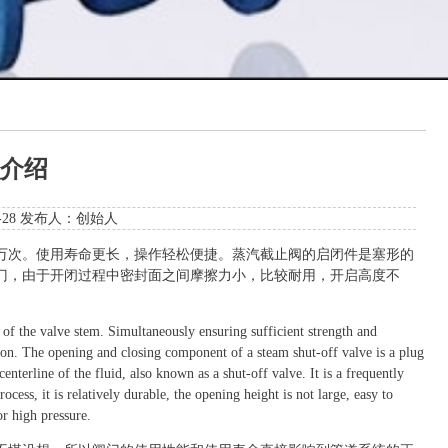
介绍
5-28 发布人：创始人
万次。使用寿命更长，操作轻松便捷。蒸汽截止阀的启闭件是塞形的
门，由于开闭过程中密封面之间摩擦力小，比较耐用，开启高度不
of the valve stem. Simultaneously ensuring sufficient strength and
tion. The opening and closing component of a steam shut-off valve is a plug
centerline of the fluid, also known as a shut-off valve. It is a frequently
cess, it is relatively durable, the opening height is not large, easy to
or high pressure.