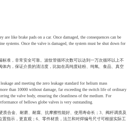
hey are like brake pads on a car. Once damaged, the consequences can be
eline systems. Once the valve is damaged, the system must be shut down for
漏标准，非常安全可靠。波纹管循环次数可以达到一万次循环以上不
阀体内，保证介质的清洁度，比如在高纯度硅粉、纯氧、食品、真空
o leakage and meeting the zero leakage standard for helium mass
 more than 10000 without damage, far exceeding the switch life of ordinary
tering the valve body, ensuring the cleanliness of the medium. For
rformance of bellows globe valves is very outstanding.
基硬质合金、耐磨、耐腐、抗摩擦性能好、使用寿命长；3、阀杆调质及
位置指示，更直观；6、零件材质，法兰和对焊编号尺寸可根据实际工