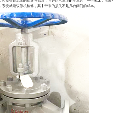
，控制管道流体的接通与截断，它好比汽车上的刹车片，一但损坏，后果
，系统就建议停机检修，其中带来的损失不是几台阀门的成本。