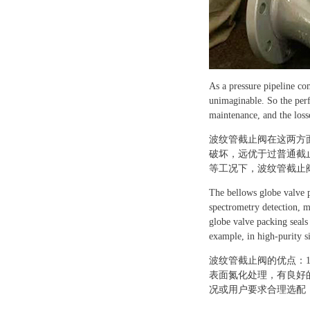
As a pressure pipeline co
unimaginable. So the perf
maintenance, and the losse
波纹管截止阀在这两方
破坏，远优于过普通截
等工况下，波纹管截止
The bellows globe valve p
spectrometry detection, m
globe valve packing seals
example, in high-purity s
波纹管截止阀的优点：
表面氮化处理，有良好
况或用户要求合理选配