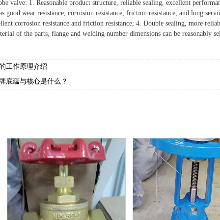
be valve: 1. Reasonable product structure, reliable sealing, excellent performa
s good wear resistance, corrosion resistance, friction resistance, and long serv
llent corrosion resistance and friction resistance; 4. Double sealing, more relia
terial of the parts, flange and welding number dimensions can be reasonably se
.
的工作原理介绍
牌底蕴与核心是什么？