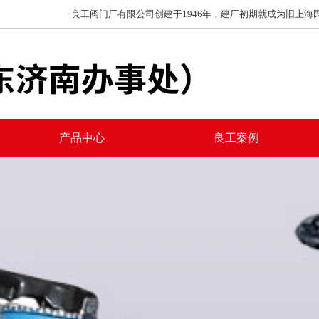
良工阀门厂有限公司创建于1946年，建厂初期就成为旧上海民族工
产品中心
良工案例